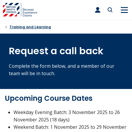
Skip
toggle
to
main
nav
content
Training and Learning
Request a call back
Complete the form below, and a member of our
team will be in touch.
Upcoming Course Dates
Weekday Evening Batch: 3 November 2025 to 26
November 2025 (18 days)
Weekend Batch: 1 November 2025 to 29 November