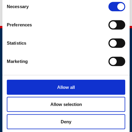
Consent
Necessary
Selection
Alternatively, you can contact us by calling
+91 70390
54815
Preferences
Statistics
Marketing
Contact
+91 2241437969
Allow all
customer.service@britsafe.in
Allow selection
Where to find us
Deny
8th Floor, E wing, Times Square Wing E, Andheri Kurla