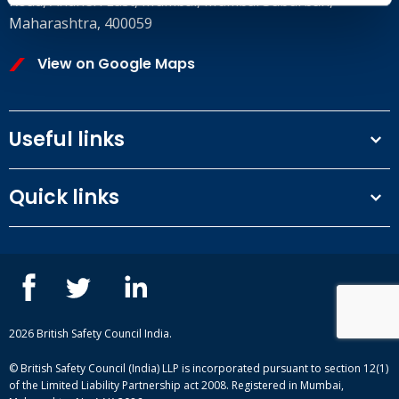
Road, Andheri East, Mumbai, Mumbai Suburban,
Maharashtra, 400059
View on Google Maps
Useful links
Terms and conditions
Quick links
Privacy Policy
Our People
IOSH courses
Contact us
NEBOSH courses
Blogs
2026 British Safety Council India.
© British Safety Council (India) LLP is incorporated pursuant to section 12(1)
of the Limited Liability Partnership act 2008. Registered in Mumbai,