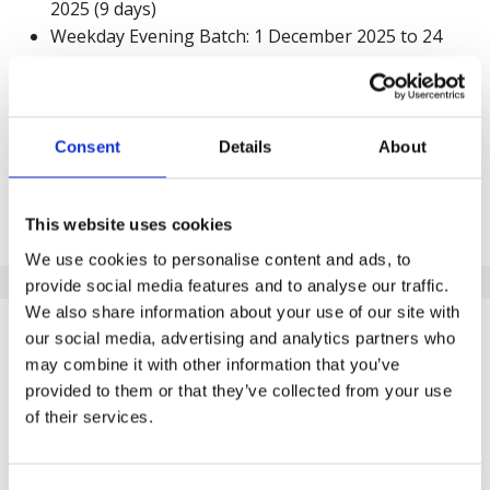
2025 (9 days)
Weekday Evening Batch: 1 December 2025 to 24
December 2025 (18 days)
Request a call back
Consent
Details
About
Submit your details below to learn more about the
programme. A member of our team will reach out to
This website uses cookies
discuss details and complete your order.
We use cookies to personalise content and ads, to
provide social media features and to analyse our traffic.
We also share information about your use of our site with
What will happen after I submit
our social media, advertising and analytics partners who
this form?
may combine it with other information that you’ve
provided to them or that they’ve collected from your use
of their services.
Upon receiving your call back request, a customer
advisor will be allocated. They will be able to provide
you with the best support to help you in your journey.