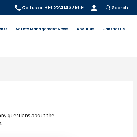
+91 2241437969
Call us on
Search
ents
Safety Management News
About us
Contact us
any questions about the
.