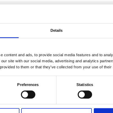
after I submit this form?
Details
k request, an account manager will be allocated. They will be
siness or yourself to stay safe.
e content and ads, to provide social media features and to analy
t us by calling
+91 2241437969
 our site with our social media, advertising and analytics partn
 provided to them or that they’ve collected from your use of their
Preferences
Statistics