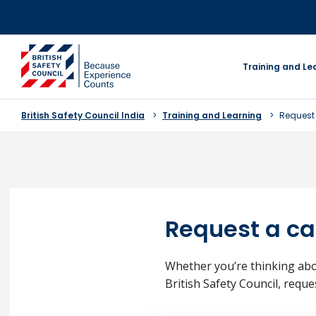
Skip
to
content
go to homepage
Training and Le
British Safety Council India
Training and Learning
Request 
Request a ca
Whether you’re thinking abo
British Safety Council, reque