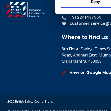
Deny
Contact
+91 2241437969
customer.service@br
Where to find us
8th Floor, E wing, Times S
Road, Andheri East, Mumb
Maharashtra, 400059
View on Google Ma
2026 British Safety Council India.