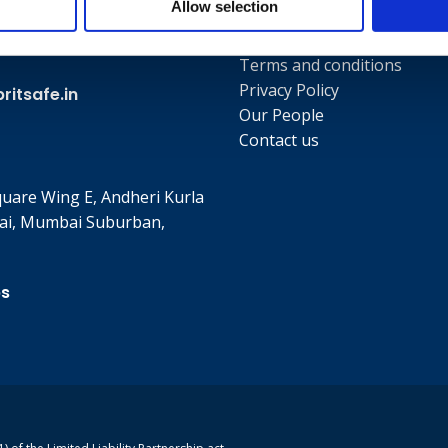
Allow selection
Useful links
Terms and conditions
Privacy Policy
itsafe.in
Our People
Contact us
quare Wing E, Andheri Kurla
ai, Mumbai Suburban,
ps