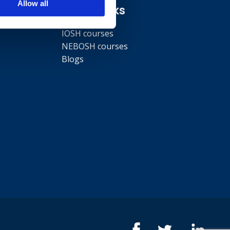
Allow all
Quick links
IOSH courses
NEBOSH courses
Blogs