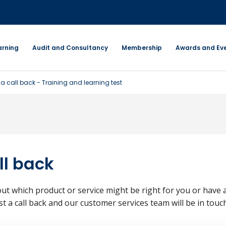
arning
Audit and Consultancy
Membership
Awards and Ev
a call back - Training and learning test
ll back
ut which product or service might be right for you or have 
st a call back and our customer services team will be in touch