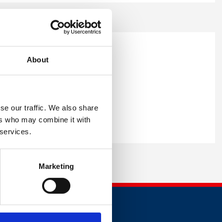
About
 able to provide you with the
se our traffic. We also share
ers who may combine it with
 services.
Marketing