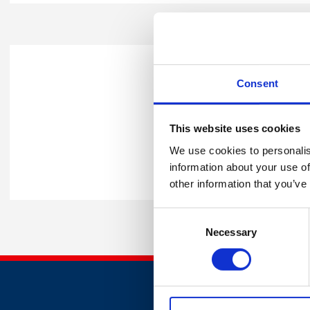
What will happen 
Consent
Upon receiving your call bac
This website uses cookies
best support to help your bu
We use cookies to personalis
Alternatively, you can contac
information about your use of
other information that you’ve
Consent
Necessary
Selection