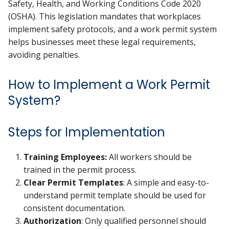
Safety, Health, and Working Conditions Code 2020
(OSHA). This legislation mandates that workplaces
implement safety protocols, and a work permit system
helps businesses meet these legal requirements,
avoiding penalties.
How to Implement a Work Permit
System?
Steps for Implementation
Training Employees:
All workers should be
trained in the permit process.
Clear Permit Templates
: A simple and easy-to-
understand permit template should be used for
consistent documentation.
Authorization
: Only qualified personnel should