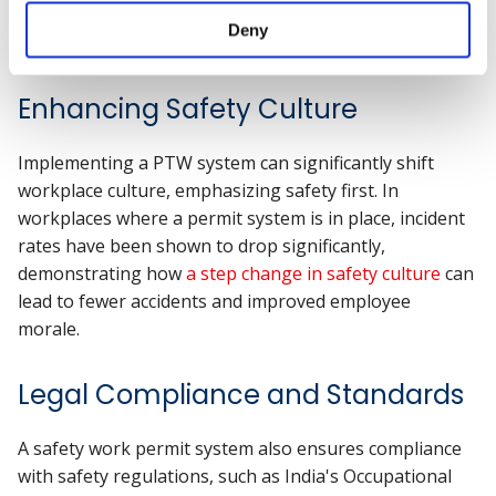
The Benefits of Implementing a
Deny
Work Permit System
Enhancing Safety Culture
Implementing a PTW system can significantly shift
workplace culture, emphasizing safety first. In
workplaces where a permit system is in place, incident
rates have been shown to drop significantly,
demonstrating how
a step change in safety culture
can
lead to fewer accidents and improved employee
morale.
Legal Compliance and Standards
A safety work permit system also ensures compliance
with safety regulations, such as India's Occupational