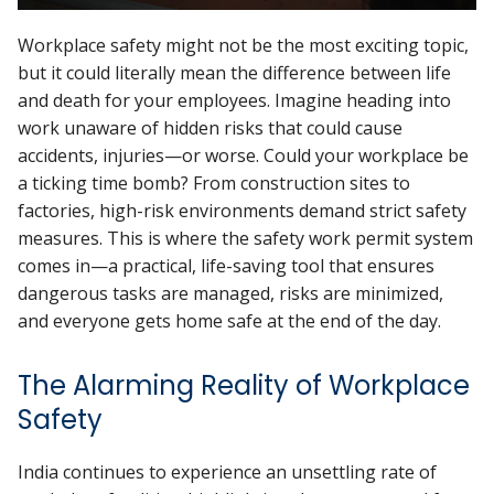
Workplace safety might not be the most exciting topic,
but it could literally mean the difference between life
and death for your employees. Imagine heading into
work unaware of hidden risks that could cause
accidents, injuries—or worse. Could your workplace be
a ticking time bomb? From construction sites to
factories, high-risk environments demand strict safety
measures. This is where the safety work permit system
comes in—a practical, life-saving tool that ensures
dangerous tasks are managed, risks are minimized,
and everyone gets home safe at the end of the day.
The Alarming Reality of Workplace
Safety
India continues to experience an unsettling rate of