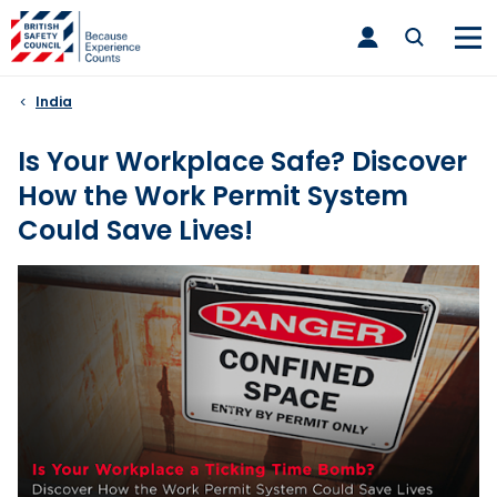
Skip
toggle
to
main
nav
content
India
Is Your Workplace Safe? Discover
How the Work Permit System
Could Save Lives!