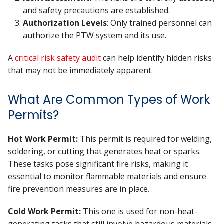
and safety precautions are established.
Authorization Levels
: Only trained personnel can
authorize the PTW system and its use.
A
critical risk safety audit
can help identify hidden risks
that may not be immediately apparent.
What Are Common Types of Work
Permits?
Hot Work Permit:
This permit is required for welding,
soldering, or cutting that generates heat or sparks.
These tasks pose significant fire risks, making it
essential to monitor flammable materials and ensure
fire prevention measures are in place.
Cold Work Permit:
This one is used for non-heat-
generating tasks that still involve hazardous materials,