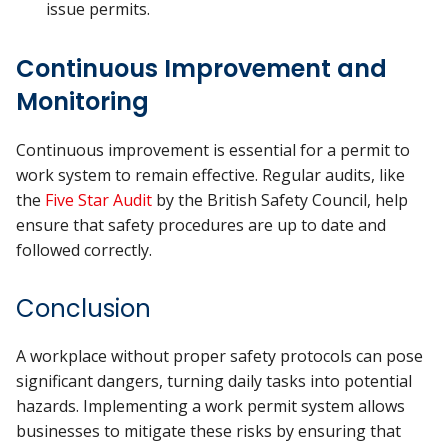
issue permits.
Continuous Improvement and
Monitoring
Continuous improvement is essential for a permit to
work system to remain effective. Regular audits, like
the
Five Star Audit
by the British Safety Council, help
ensure that safety procedures are up to date and
followed correctly.
Conclusion
A workplace without proper safety protocols can pose
significant dangers, turning daily tasks into potential
hazards. Implementing a work permit system allows
businesses to mitigate these risks by ensuring that