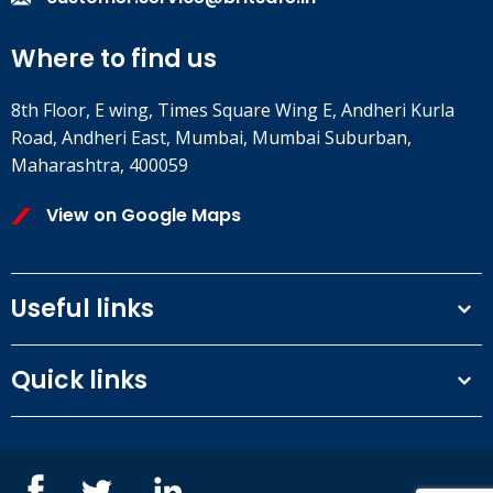
Where to find us
8th Floor, E wing, Times Square Wing E, Andheri Kurla
Road, Andheri East, Mumbai, Mumbai Suburban,
Maharashtra, 400059
View on Google Maps
Useful links
Terms and conditions
Quick links
Privacy Policy
Our People
IOSH courses
Contact us
NEBOSH courses
Blogs