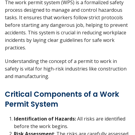
The work permit system (WPS) is a formalized safety
process designed to manage and control hazardous
tasks. It ensures that workers follow strict protocols
before starting any dangerous job, helping to prevent
accidents. This system is crucial in reducing workplace
incidents by laying clear guidelines for safe work
practices.
Understanding the concept of a permit to work in
safety is vital for high-risk industries like construction
and manufacturing.
Critical Components of a Work
Permit System
Identification of Hazards:
All risks are identified
before the work begins.
Risk Assessment
: The risks are carefully assessed,