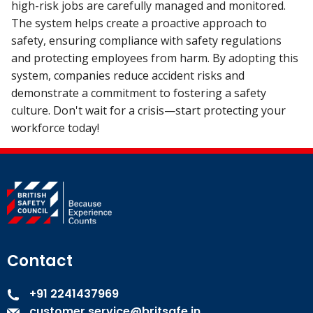
high-risk jobs are carefully managed and monitored.
The system helps create a proactive approach to
safety, ensuring compliance with safety regulations
and protecting employees from harm. By adopting this
system, companies reduce accident risks and
demonstrate a commitment to fostering a safety
culture. Don't wait for a crisis—start protecting your
workforce today!
Contact
+91 2241437969
customer.service@britsafe.in