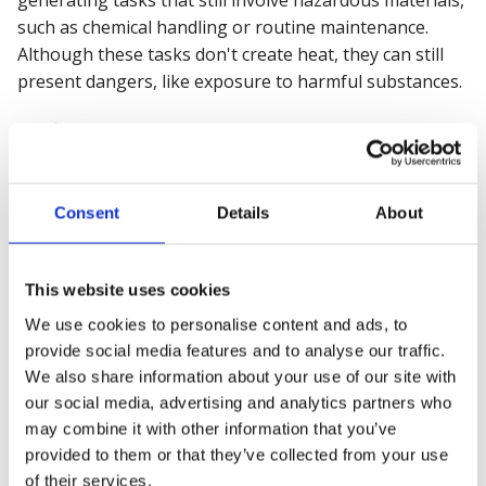
such as chemical handling or routine maintenance.
Although these tasks don't create heat, they can still
present dangers, like exposure to harmful substances.
Confined Space Entry Permit:
This permit is crucial
for work in enclosed or partially enclosed spaces such
as tanks, tunnels, or silos. Workers face risks such as
suffocation, toxic gas exposure, and restricted escape
Consent
Details
About
routes. Strict protocols, including gas testing and
rescue planning, are required before entry.
This website uses cookies
Industry-Specific Examples
We use cookies to personalise content and ads, to
provide social media features and to analyse our traffic.
We also share information about your use of our site with
Construction:
Known as one of India's most
our social media, advertising and analytics partners who
hazardous sectors, the
construction industry
often
may combine it with other information that you’ve
sees accidents related to poor training and awareness
provided to them or that they’ve collected from your use
of safety hazards. Many incidents involve falls,
of their services.