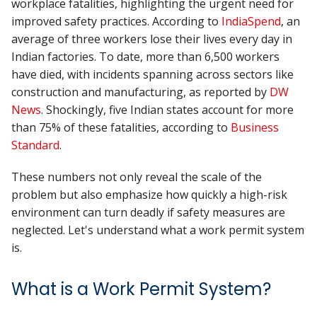
workplace fatalities, highlighting the urgent need for
improved safety practices. According to
IndiaSpend
, an
average of three workers lose their lives every day in
Indian factories. To date, more than 6,500 workers
have died, with incidents spanning across sectors like
construction and manufacturing, as reported by
DW
News
. Shockingly, five Indian states account for more
than 75% of these fatalities, according to
Business
Standard
.
These numbers not only reveal the scale of the
problem but also emphasize how quickly a high-risk
environment can turn deadly if safety measures are
neglected. Let's understand what a work permit system
is.
What is a Work Permit System?