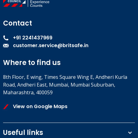
Contact
+91 2241437969
customer.service@britsafe.in
Where to find us
8th Floor, E wing, Times Square Wing E, Andheri Kurla
Road, Andheri East, Mumbai, Mumbai Suburban,
Maharashtra, 400059
View on Google Maps
Useful links