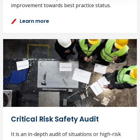
improvement towards best practice status.
Learn more
Critical Risk Safety Audit
It is an in-depth audit of situations or high-risk