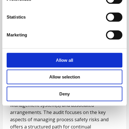
Statistics
Marketing
Allow all
Five Star Process Safety
Management Audit
Allow selection
This Five Star Audit process involves an in-depth
Deny
examination of an organisation’s Process Safety
Management system(s) and associated
arrangements. The audit focuses on the key
aspects of managing process safety risks and
offers a structured path for continual