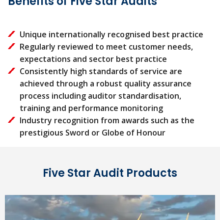
Benefits of Five Star Audits
Unique internationally recognised best practice
Regularly reviewed to meet customer needs,
expectations and sector best practice
Consistently high standards of service are
achieved through a robust quality assurance
process including auditor standardisation,
training and performance monitoring
Industry recognition from awards such as the
prestigious Sword or Globe of Honour
Five Star Audit Products