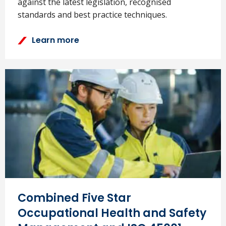
against the latest legislation, recognised
standards and best practice techniques.
Learn more
Combined Five Star
Occupational Health and Safety