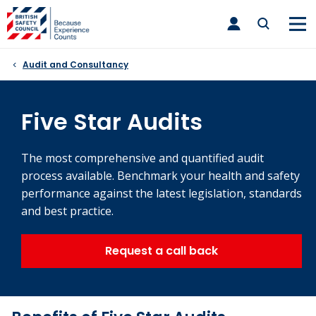
Skip
toggle
to
main
nav
content
Audit and Consultancy
Five Star Audits
The most comprehensive and quantified audit
process available. Benchmark your health and safety
performance against the latest legislation, standards
and best practice.
Request a call back