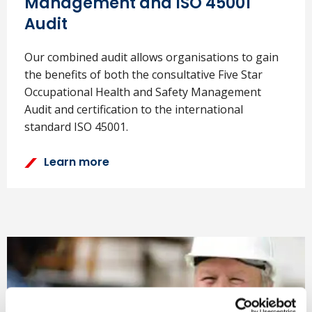
Management and ISO 45001
Audit
Our combined audit allows organisations to gain
the benefits of both the consultative Five Star
Occupational Health and Safety Management
Audit and certification to the international
standard ISO 45001.
Learn more