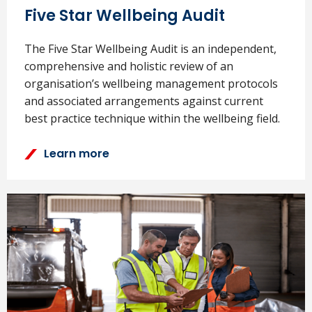
Five Star Wellbeing Audit
The Five Star Wellbeing Audit is an independent,
comprehensive and holistic review of an
organisation’s wellbeing management protocols
and associated arrangements against current
best practice technique within the wellbeing field.
Learn more