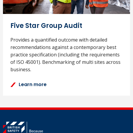
Five Star Group Audit
Provides a quantified outcome with detailed
recommendations against a contemporary best
practice specification (including the requirements
of ISO 45001). Benchmarking of multi sites across
business.
Learn more