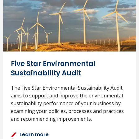
Five Star Environmental
Sustainability Audit
The Five Star Environmental Sustainability Audit
aims to support and improve the environmental
sustainability performance of your business by
examining your policies, processes and practices
and recommending improvements.
Learn more