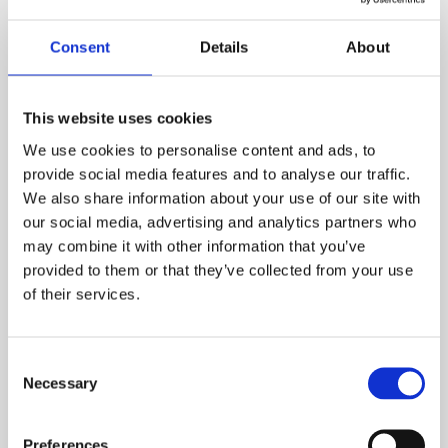
Consent
Details
About
This website uses cookies
Five Star Integrated Audit
We use cookies to personalise content and ads, to
provide social media features and to analyse our traffic.
Our Five Star Safety, Health and Environmental
We also share information about your use of our site with
(ISHE) Audit provides an integrated audit process,
our social media, advertising and analytics partners who
which combines all the features and primary
may combine it with other information that you’ve
components of the Five Star Occupational Health
provided to them or that they’ve collected from your use
of their services.
and Safety and Environmental Audit into one
product.
Consent
Learn more
Necessary
Selection
Preferences