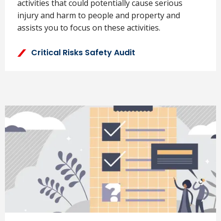
activities that could potentially cause serious
injury and harm to people and property and
assists you to focus on these activities.
Critical Risks Safety Audit