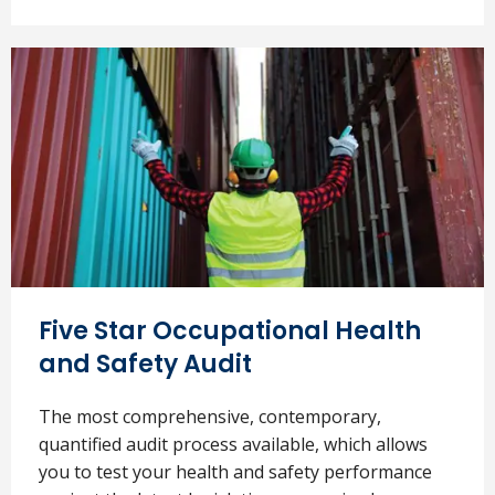
Five Star Occupational Health
and Safety Audit
The most comprehensive, contemporary,
quantified audit process available, which allows
you to test your health and safety performance