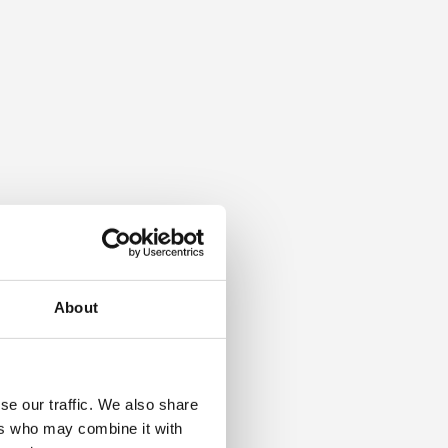
About
se our traffic. We also share
ers who may combine it with