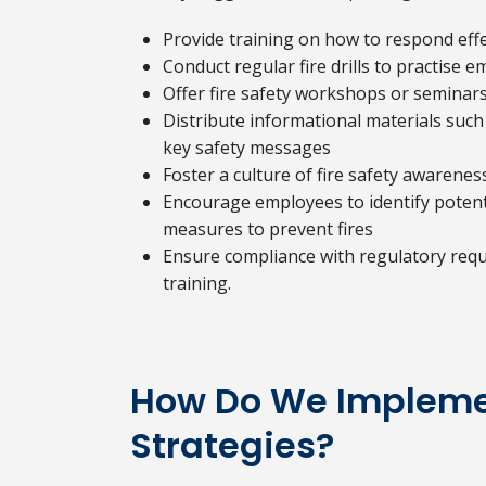
Provide training on how to respond effect
Conduct regular fire drills to practise
Offer fire safety workshops or seminar
Distribute informational materials such
key safety messages
Foster a culture of fire safety awaren
Encourage employees to identify potenti
measures to prevent fires
Ensure compliance with regulatory requ
training.
How Do We Implemen
Strategies?