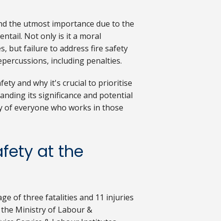
nd the utmost importance due to the
ntail. Not only is it a moral
, but failure to address fire safety
repercussions, including penalties.
fety and why it's crucial to prioritise
anding its significance and potential
ty of everyone who works in those
fety at the
e of three fatalities and 11 injuries
m the Ministry of Labour &