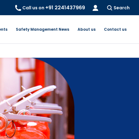
+91 2241437969
Call us on
Search
ents
Safety Management News
About us
Contact us