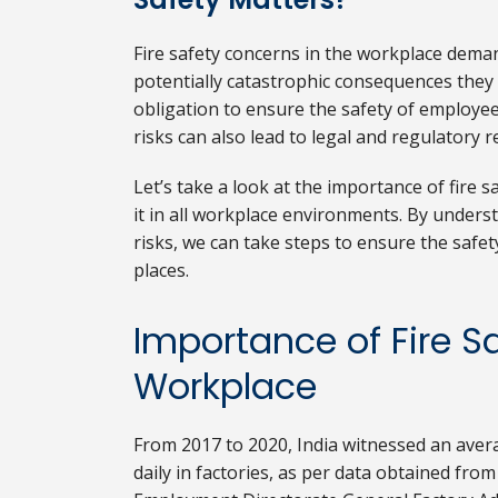
Fire safety concerns in the workplace dema
potentially catastrophic consequences they e
obligation to ensure the safety of employees
risks can also lead to legal and regulatory 
Let’s take a look at the importance of fire sa
it in all workplace environments. By underst
risks, we can take steps to ensure the safe
places.
Importance of Fire Sa
Workplace
From 2017 to 2020, India witnessed an averag
daily in factories, as per data obtained fro