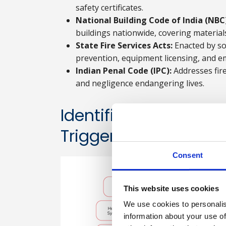
safety certificates.
National Building Code of India (NBC
buildings nationwide, covering material
State Fire Services Acts:
Enacted by so
prevention, equipment licensing, and 
Indian Penal Code (IPC):
Addresses fire
and negligence endangering lives.
Identification Of Pot
Triggers
Consent
This website uses cookies
We use cookies to personalis
information about your use of