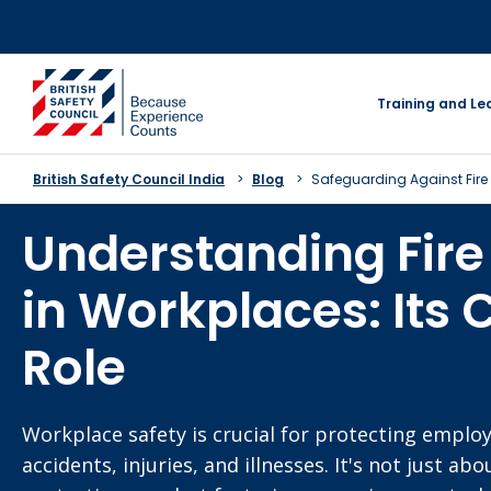
Skip
to
content
go to homepage
Training and Le
British Safety Council India
Blog
Safeguarding Against Fire
Understanding Fire
in Workplaces: Its 
Role
Workplace safety is crucial for protecting emplo
accidents, injuries, and illnesses. It's not just ab