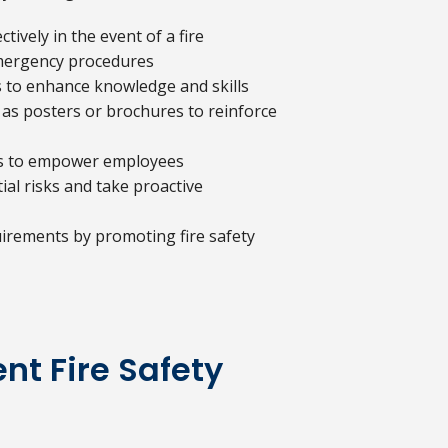
ively in the event of a fire
 emergency procedures
s to enhance knowledge and skills
 as posters or brochures to reinforce
ess to empower employees
al risks and take proactive
irements by promoting fire safety
t Fire Safety