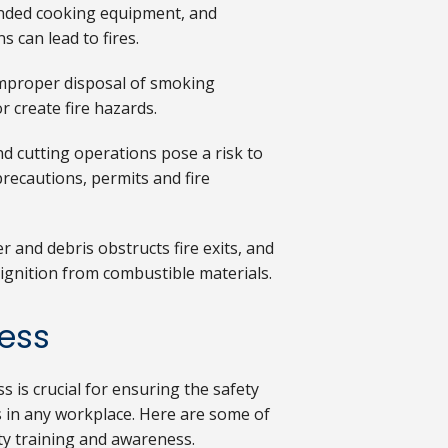
nded cooking equipment, and
 can lead to fires.
improper disposal of smoking
r create fire hazards.
nd cutting operations pose a risk to
recautions, permits and fire
r and debris obstructs fire exits, and
ignition from combustible materials.
ness
 is crucial for ensuring the safety
 in any workplace. Here are some of
ty training and awareness.