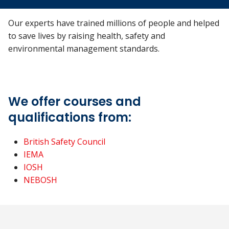
Our experts have trained millions of people and helped
to save lives by raising health, safety and
environmental management standards.
We offer courses and
qualifications from:
British Safety Council
IEMA
IOSH
NEBOSH