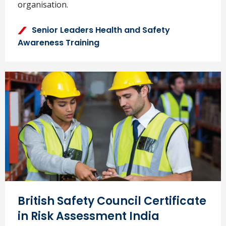
organisation.
Senior Leaders Health and Safety
Awareness Training
British Safety Council Certificate
in Risk Assessment India