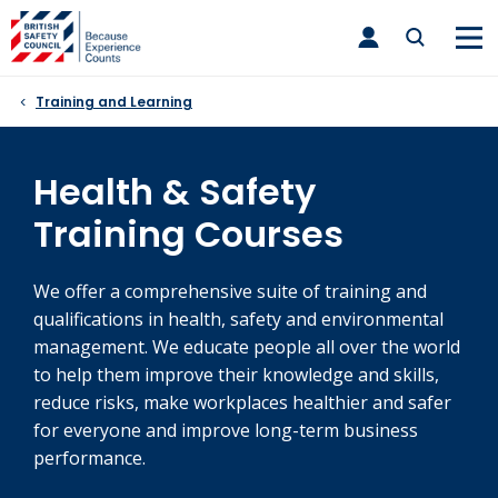
Skip
toggle
to
main
nav
content
Training and Learning
Health & Safety
Training Courses
We offer a comprehensive suite of training and
qualifications in health, safety and environmental
management. We educate people all over the world
to help them improve their knowledge and skills,
reduce risks, make workplaces healthier and safer
for everyone and improve long-term business
performance.