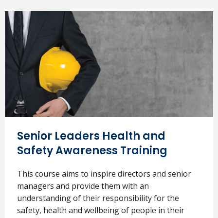
Senior Leaders Health and
Safety Awareness Training
This course aims to inspire directors and senior
managers and provide them with an
understanding of their responsibility for the
safety, health and wellbeing of people in their