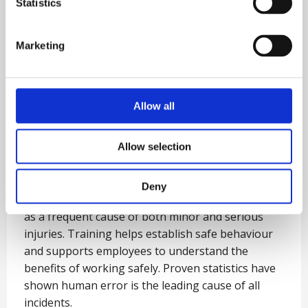
Statistics
Marketing
Allow all
Behaviour Based Safety
Allow selection
The Behaviour Based Safety course helps
Deny
learners recognise unsafe or at-risk behaviours
as a frequent cause of both minor and serious
injuries. Training helps establish safe behaviour
and supports employees to understand the
benefits of working safely. Proven statistics have
shown human error is the leading cause of all
incidents.