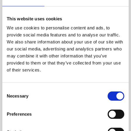
Certificate in Occupational
Health and Safety
This website uses cookies
We use cookies to personalise content and ads, to
The most popular international health and safety
provide social media features and to analyse our traffic.
qualification which is essential for anyone wanting
We also share information about your use of our site with
a successful career in health and safety. Our IGC
our social media, advertising and analytics partners who
course focuses on practical health and safety
may combine it with other information that you’ve
management that can be applied in your
provided to them or that they’ve collected from your use
workplace and intensive examination preparation.
of their services.
NEBOSH International Certificate in
Occupational Health and Safety
Consent
Necessary
Selection
Preferences