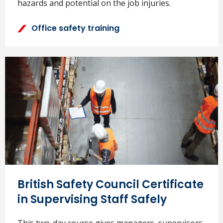
hazards and potential on the job injuries.
Office safety training
British Safety Council Certificate
in Supervising Staff Safely
This two-day course gives managers, supervisors