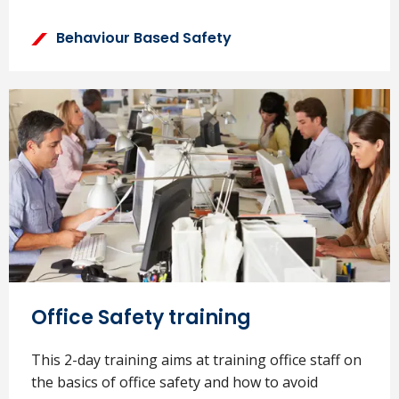
Behaviour Based Safety
Office Safety training
This 2-day training aims at training office staff on
the basics of office safety and how to avoid