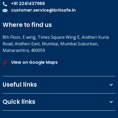
+91 2241437969
customer.service@britsafe.in
Where to find us
8th Floor, E wing, Times Square Wing E, Andheri Kurla
Road, Andheri East, Mumbai, Mumbai Suburban,
Maharashtra, 400059
View on Google Maps
Useful links
Terms and conditions
Quick links
Privacy Policy
Our People
IOSH courses
Contact us