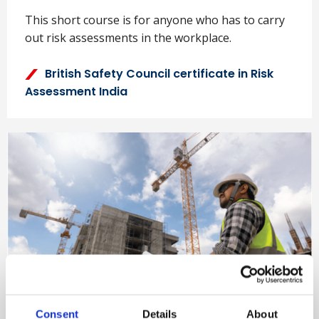
This short course is for anyone who has to carry
out risk assessments in the workplace.
British Safety Council certificate in Risk
Assessment India
NEBOSH International
Consent
Details
About