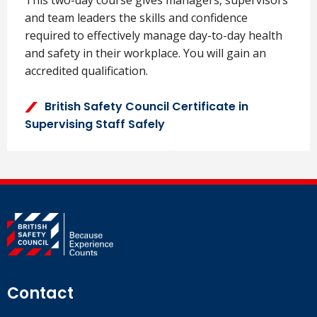
and team leaders the skills and confidence
required to effectively manage day-to-day health
and safety in their workplace. You will gain an
accredited qualification.
British Safety Council Certificate in
Supervising Staff Safely
Contact