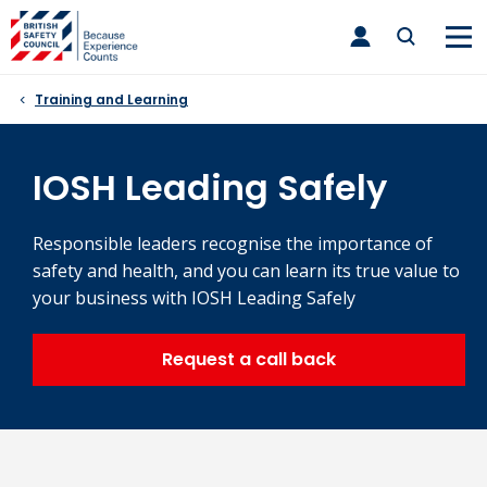
Skip
toggle
to
main
nav
content
Training and Learning
IOSH Leading Safely
Responsible leaders recognise the importance of
safety and health, and you can learn its true value to
your business with IOSH Leading Safely
Request a call back