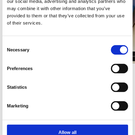
our social media, advertising and analytics partners who
may combine it with other information that you’ve
provided to them or that they’ve collected from your use
of their services.
Consent
Necessary
Selection
Preferences
Next steps - Request a call-
back for more information
Statistics
Submit your details below to learn more about the
programme. A member of our team will reach out
Marketing
to discuss details and complete your order.
IOSH Course Information
Allow all