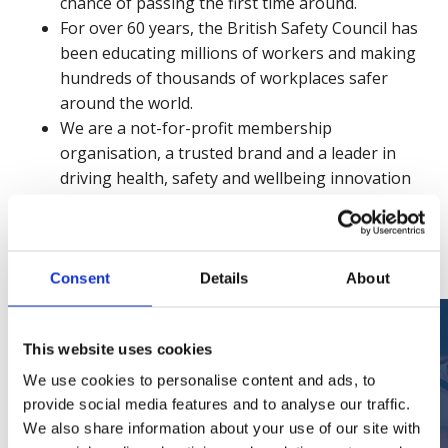
chance of passing the first time around.
For over 60 years, the British Safety Council has
been educating millions of workers and making
hundreds of thousands of workplaces safer
around the world.
We are a not-for-profit membership
organisation, a trusted brand and a leader in
driving health, safety and wellbeing innovation
and engagement across our global community.
See for yourself
Consent
Details
About
This website uses cookies
We use cookies to personalise content and ads, to
provide social media features and to analyse our traffic.
We also share information about your use of our site with