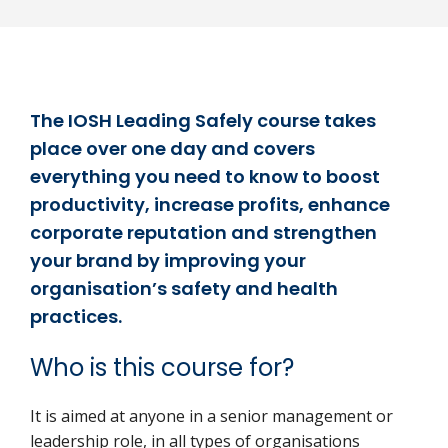
The IOSH Leading Safely course takes
place over one day and covers
everything you need to know to boost
productivity, increase profits, enhance
corporate reputation and strengthen
your brand by improving your
organisation’s safety and health
practices.
Who is this course for?
It is aimed at anyone in a senior management or
leadership role, in all types of organisations