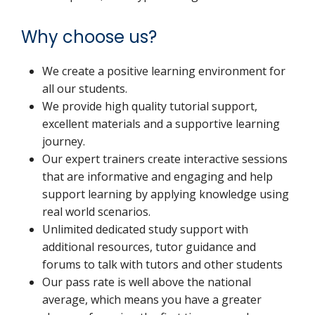
Why choose us?
We create a positive learning environment for
all our students.
We provide high quality tutorial support,
excellent materials and a supportive learning
journey.
Our expert trainers create interactive sessions
that are informative and engaging and help
support learning by applying knowledge using
real world scenarios.
Unlimited dedicated study support with
additional resources, tutor guidance and
forums to talk with tutors and other students
Our pass rate is well above the national
average, which means you have a greater